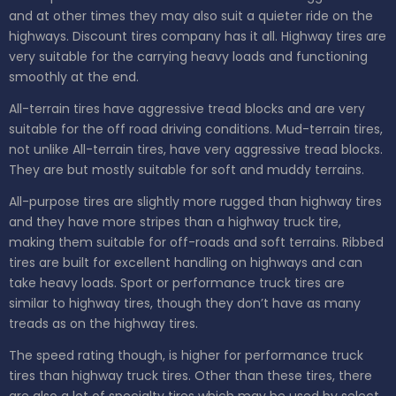
and at other times they may also suit a quieter ride on the
highways. Discount tires company has it all. Highway tires are
very suitable for the carrying heavy loads and functioning
smoothly at the end.
All-terrain tires have aggressive tread blocks and are very
suitable for the off road driving conditions. Mud-terrain tires,
not unlike All-terrain tires, have very aggressive tread blocks.
They are but mostly suitable for soft and muddy terrains.
All-purpose tires are slightly more rugged than highway tires
and they have more stripes than a highway truck tire,
making them suitable for off-roads and soft terrains. Ribbed
tires are built for excellent handling on highways and can
take heavy loads. Sport or performance truck tires are
similar to highway tires, though they don’t have as many
treads as on the highway tires.
The speed rating though, is higher for performance truck
tires than highway truck tires. Other than these tires, there