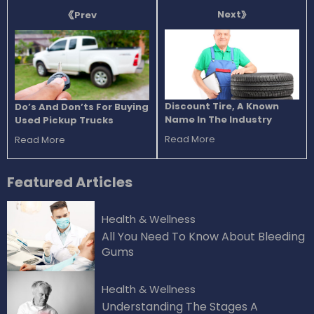
Next
Prev
Discount Tire, A Known
Do’s And Don’ts For Buying
Name In The Industry
Used Pickup Trucks
Read More
Read More
Featured
Articles
Health & Wellness
All You Need To Know About Bleeding
Gums
Health & Wellness
Understanding The Stages A