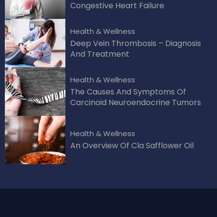
Congestive Heart Failure
Health & Wellness
Deep Vein Thrombosis – Diagnosis
And Treatment
Health & Wellness
The Causes And Symptoms Of
Carcinoid Neuroendocrine Tumors
Health & Wellness
An Overview Of Cla Safflower Oil