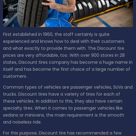
First established in 1960, the staff certainly is quite
experienced and knows how to deal with their customers
and what exactly to provide them with. The Discount tire
prices are very affordable, too. With over 900 stores in 28
states, Discount tires company has become a huge name in
itself and has become the first choice of a large number of
customers.
Common types of vehicles are passenger vehicles, SUVs and
trucks. Discount tires have a variety of tires for each of
these vehicles. In addition to this, they also have certain
specialty tires. When it comes to passenger vehicles like
sedans or minivans, the main requirement is the smooth
and noiseless ride.
For this purpose, Discount tire has recommended a few