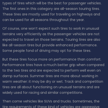
types of tires which will be the best for passenger vehicles.
The first ones in this category are all-season touring tires.
These tires are mostly used for traveling on highways and
can be used for all seasons throughout the year.
Of course, one won’t expect such tires to work in unusual
terrains very efficiently as the passenger vehicles are not
expected to travel on those terrains. Touring tires are also
like all-season tires but provide enhanced performance.
Some people fond of driving may opt for these tires.
But these tires focus more on performance than comfort.
Performance tires have a much better grip when compared
to the two tires and are expected to perform well even on
damp surfaces. Summer tires are more about working in
warm weather: it may be dry or wet. Track and competition
tires are all about functioning on unusual terrains and are
widely used for racing and similar competitions.
Then come vehicles like SUVs and trucks. Sometimes, the
tire requirements of these kind of vehicles are aggressive