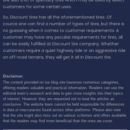
are also a lot of specialty tires which may be used by select
customers for some certain uses.
So, Discount tires has all the aforementioned tires. Of
cource one can find a number of types of tires, but there is
no guessing when it comes to customer requirements. A
customer may have any peculiar requirements for tires, all
can be easily fulfilled at Discount tire company. Whether
customers require a quiet highway ride or an aggressive ride
on off-road terrains, they will get it all in Discount tire.
Disclaimer:
The content provided on our blog site traverses numerous categories,
offering readers valuable and practical information. Readers can use the
editorial team’s research and data to gain more insights into their topics
of interest. However, they are requested not to treat the articles as
conclusive. The website team cannot be held responsible for differences
in data or inaccuracies found across other platforms. Please also note
that the site might also miss out on various schemes and offers available
that the readers may find more beneficial than the ones we cover.