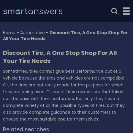
Home
-
Automotive
-
Discount Tire, A One Stop Shop For
All Your Tire Needs
Discount Tire, A One Stop Shop For All
Your Tire Needs
Sometimes, tires cannot give best performance out of a
vehicle because the tires and vehicles are not compatible.
Or, the tires are not really made for the purpose for which
they are being used. Discount tires makes sure that this is
not the case with their customers. Not only they have a
complete variety of all the possible types of tires, but they
also provide complete guidance to their customers to
choose the most suitable one for themselves.