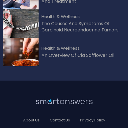
And Treatment
Health & Wellness
The Causes And Symptoms Of
Carcinoid Neuroendocrine Tumors
Health & Wellness
An Overview Of Cla Safflower Oil
About Us
Contact Us
Privacy Policy