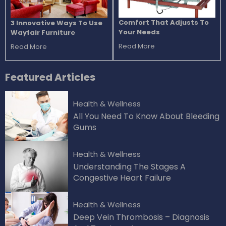
Comfort That Adjusts To
3 Innovative Ways To Use
Your Needs
Wayfair Furniture
Read More
Read More
Featured
Articles
Health & Wellness
All You Need To Know About Bleeding
Gums
Health & Wellness
Understanding The Stages A
Congestive Heart Failure
Health & Wellness
Deep Vein Thrombosis – Diagnosis