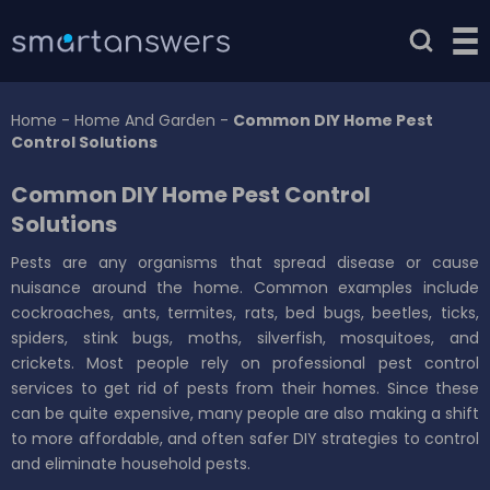
Home
-
Home And Garden
-
Common DIY Home Pest
Control Solutions
Common DIY Home Pest Control
Solutions
Pests are any organisms that spread disease or cause
nuisance around the home. Common examples include
cockroaches, ants, termites, rats, bed bugs, beetles, ticks,
spiders, stink bugs, moths, silverfish, mosquitoes, and
crickets. Most people rely on professional pest control
services to get rid of pests from their homes. Since these
can be quite expensive, many people are also making a shift
to more affordable, and often safer DIY strategies to control
and eliminate household pests.