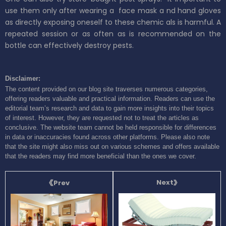
use them only after wearing a
face mask a
nd
hand gloves
as directly exposing oneself
to these chemic
als is harmful.
A
repeated session or as often as is recommended on the
bottle can
effectively
destroy pests.
Disclaimer:
The content provided on our blog site traverses numerous categories,
offering readers valuable and practical information. Readers can use the
editorial team’s research and data to gain more insights into their topics
of interest. However, they are requested not to treat the articles as
conclusive. The website team cannot be held responsible for differences
in data or inaccuracies found across other platforms. Please also note
that the site might also miss out on various schemes and offers available
that the readers may find more beneficial than the ones we cover.
Next
Prev