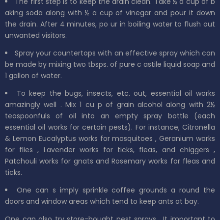
The first step is to keep the drain clean. Take
½
a
cup
of b
aking soda along with ½ a
cup
of
vinegar
and pour it down
the drain. After 4 minutes,
po
ur in boiling water to flush
out
unwanted visitors.
Spray your countertops with an effective spray which can
be made by mixing
two
tbsps. of
pure
c
astile
liquid soap and
1 gallon
of
water.
To keep
the bugs, insects, etc. out, essential oil works
amazingly
well
. Mix 1 cu
p of grain alcohol along with 2½
teaspoonfuls of oil into an
empty spray bottle (each
essential oil works for certain pests).
For instance, Citronella
&
Lemon Eucalyptus
works for
mosquitoes
,
Geranium
works
for
flies
,
Lavender
works for
ticks, fleas,
and
chiggers
,
Patchouli
works for
gnats
and
Rosemary
works for fleas and
ticks.
One can s
imply
sprinkle
coffee grounds a
round the
doors and window areas which tend to
keep ants at bay.
One can also try store-bought pest sprays.
It important to