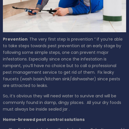
Prevention
The very first step is prevention “ if you’re able
to take steps towards pest prevention at an early stage by
following some simple steps, one can prevent major
infestations. Especially since once the infestation is
rampant, you’ll have no choice but to call a professional
pest management service to get rid of them.
Fix leaky
faucets (wash
basin/kitchen sink/dishwasher)
since pests
are attracted to leaks.
So, it’s obvious they will need water to survive and will be
commonly found in damp, dingy places.
All your dry foods
must
always
be inside
sealed jar
.
Home-brewed pest control solutions