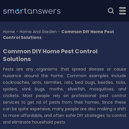
Home
-
Home And Garden
-
Common DIY Home Pest
Control Solutions
Common DIY Home Pest Control
Solutions
Pests are any organisms that spread disease or cause
nuisance around the home. Common examples include
cockroaches, ants, termites, rats, bed bugs, beetles, ticks,
spiders, stink bugs, moths, silverfish, mosquitoes, and
crickets. Most people rely on professional pest control
services to get rid of pests from their homes. Since these
can be quite expensive, many people are also making a shift
to more affordable, and often safer DIY strategies to control
and eliminate household pests.