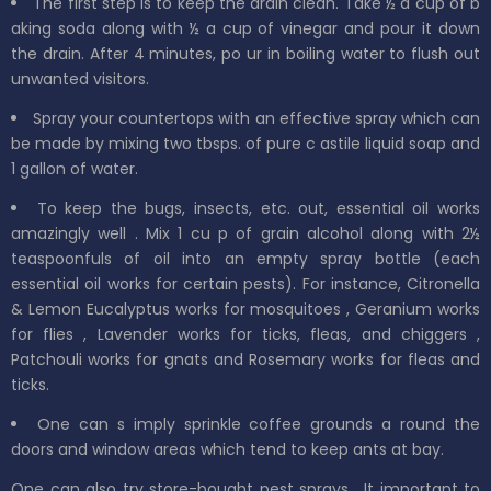
The first step is to keep the drain clean. Take
½
a
cup
of b
aking soda along with ½ a
cup
of
vinegar
and pour it down
the drain. After 4 minutes,
po
ur in boiling water to flush
out
unwanted visitors.
Spray your countertops with an effective spray which can
be made by mixing
two
tbsps. of
pure
c
astile
liquid soap and
1 gallon
of
water.
To keep
the bugs, insects, etc. out, essential oil works
amazingly
well
. Mix 1 cu
p of grain alcohol along with 2½
teaspoonfuls of oil into an
empty spray bottle (each
essential oil works for certain pests).
For instance, Citronella
&
Lemon Eucalyptus
works for
mosquitoes
,
Geranium
works
for
flies
,
Lavender
works for
ticks, fleas,
and
chiggers
,
Patchouli
works for
gnats
and
Rosemary
works for fleas and
ticks.
One can s
imply
sprinkle
coffee grounds a
round the
doors and window areas which tend to
keep ants at bay.
One can also try store-bought pest sprays.
It important to