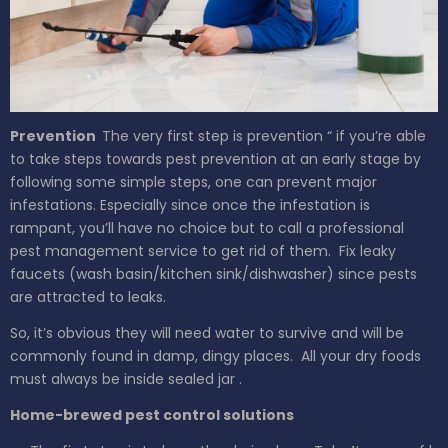
Prevention
The very first step is prevention “ if you’re able
to take steps towards pest prevention at an early stage by
following some simple steps, one can prevent major
infestations. Especially since once the infestation is
rampant, you’ll have no choice but to call a professional
pest management service to get rid of them.
Fix leaky
faucets (wash
basin/kitchen sink/dishwasher)
since pests
are attracted to leaks.
So, it’s obvious they will need water to survive and will be
commonly found in damp, dingy places.
All your dry foods
must
always
be inside
sealed jar
.
Home-brewed pest control solutions