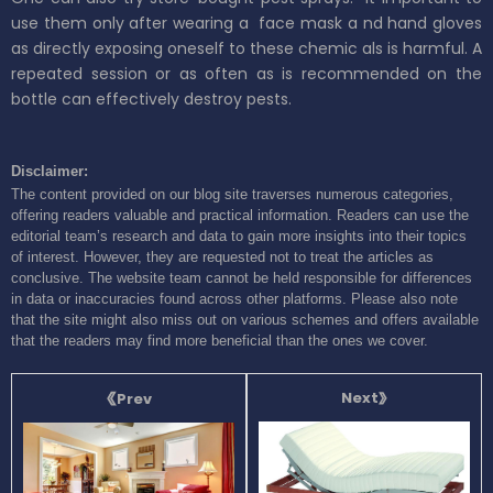
use them only after wearing a
face mask a
nd
hand gloves
as directly exposing oneself
to these chemic
als is harmful.
A
repeated session or as often as is recommended on the
bottle can
effectively
destroy pests.
Disclaimer:
The content provided on our blog site traverses numerous categories,
offering readers valuable and practical information. Readers can use the
editorial team’s research and data to gain more insights into their topics
of interest. However, they are requested not to treat the articles as
conclusive. The website team cannot be held responsible for differences
in data or inaccuracies found across other platforms. Please also note
that the site might also miss out on various schemes and offers available
that the readers may find more beneficial than the ones we cover.
Next
Prev