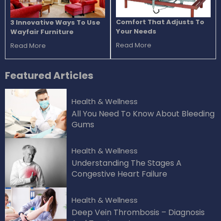
Comfort That Adjusts To
3 Innovative Ways To Use
Your Needs
Wayfair Furniture
Read More
Read More
Featured
Articles
Health & Wellness
All You Need To Know About Bleeding
Gums
Health & Wellness
Understanding The Stages A
Congestive Heart Failure
Health & Wellness
Deep Vein Thrombosis – Diagnosis