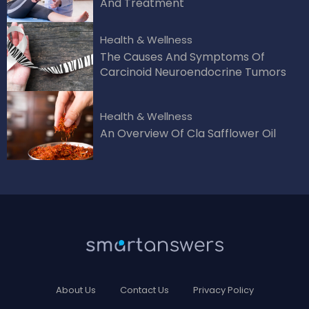
And Treatment
Health & Wellness
The Causes And Symptoms Of
Carcinoid Neuroendocrine Tumors
Health & Wellness
An Overview Of Cla Safflower Oil
About Us
Contact Us
Privacy Policy