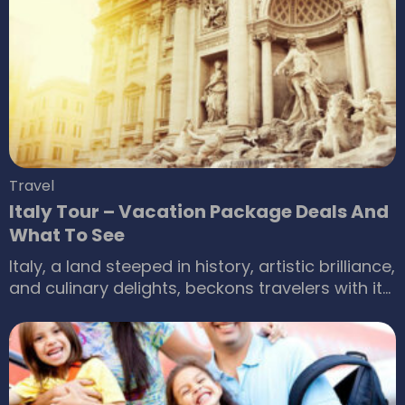
which is why taking a train is the best option.
While flying or driving may be more convenient,
choosing an all-inclusive or sleeper train
package can be more relaxing.
Travel
Italy Tour – Vacation Package Deals And
What To See
Italy, a land steeped in history, artistic brilliance,
and culinary delights, beckons travelers with its
captivating charm. From the ancient ruins of
Rome to the meandering canals of Venice and
the sun-drenched vineyards of Tuscany, Italy
offers an unforgettable vacation experience.
But navigating travel logistics and piecing