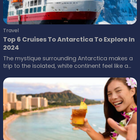
Travel
Top 6 Cruises To Antarctica To Explore In
2024
The mystique surrounding Antarctica makes a
trip to the isolated, white continent feel like a
once-in-a-lifetime opportunity for many
travelers. The ice-capped mountains, unique
weather changes and conditions, breathtaking
landscapes, dazzling auroras across the night
skies, and many other natural phenomena
make it an unforgettable experience. If you’re
planning a trip to Antarctica, here are some of
the best cruises that have been tried and
tested for you to explore in 2024.