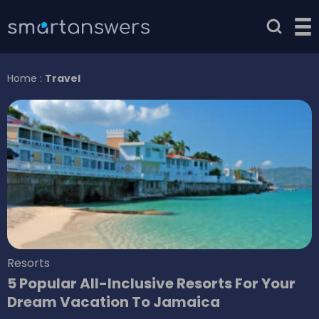
Home
:
Travel
Resorts
5 Popular All-Inclusive Resorts For Your
Dream Vacation To Jamaica