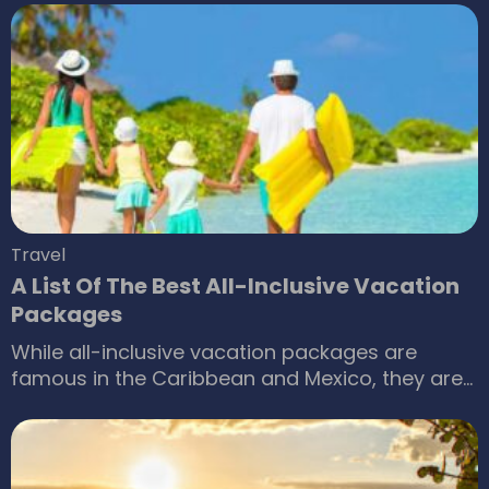
our monthly paychecks. But, is paychecks all
that is to life? Occasionally, we find ourselves
daydreaming about backpacking throughout
the world, or simply laying in the sun on some
exotic, pristine beach.
Travel
A List Of The Best All-Inclusive Vacation
Packages
While all-inclusive vacation packages are
famous in the Caribbean and Mexico, they are
catching up in our country as well. Many resorts
out there are vying for your attention. With
attractive locales and pricing, we have
narrowed down some of the best resorts that