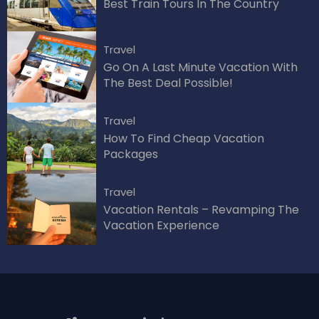
Best Train Tours In The Country
Travel
Go On A Last Minute Vacation With
The Best Deal Possible!
Travel
How To Find Cheap Vacation
Packages
Travel
Vacation Rentals – Revamping The
Vacation Experience