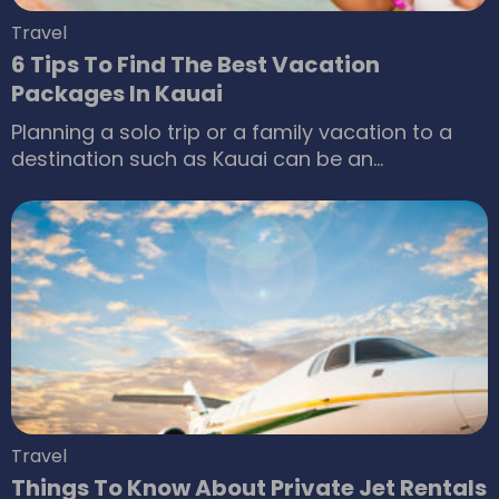
Travel
6 Tips To Find The Best Vacation
Packages In Kauai
Planning a solo trip or a family vacation to a
destination such as Kauai can be an
exhilarating experience. This place is home to
stunning cliffs and golden-laced beaches that
are sights to behold. However, booking a
package could make one anxious if one does
not know what to look for.
Travel
Things To Know About Private Jet Rentals