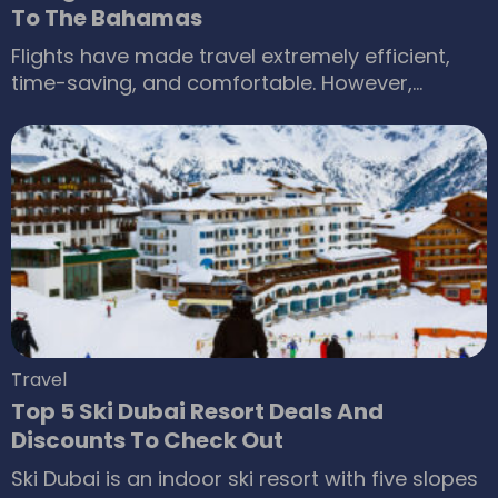
To The Bahamas
Flights have made travel extremely efficient,
time-saving, and comfortable. However,
although boarding a commercial flight is cost-
effective, it may not always offer enough
privacy. Consequently, renting a private jet is
becoming immensely popular as a highly
convenient and luxurious means of travel.
There can be no better vacation than renting a
private jet to one of the most popular
destinations in the Caribbean, the Bahamas.
Travel
Top 5 Ski Dubai Resort Deals And
Discounts To Check Out
Ski Dubai is an indoor ski resort with five slopes