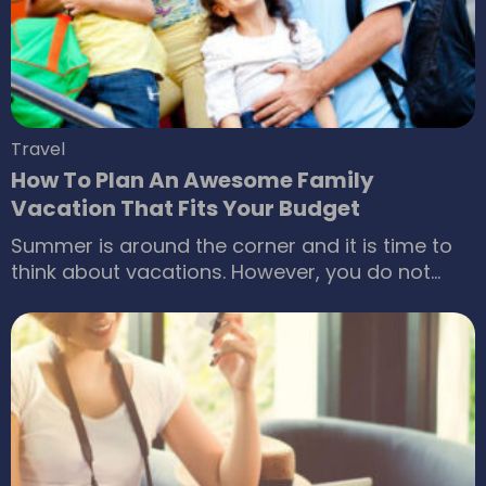
together an itinerary can feel overwhelming.
Travel
How To Plan An Awesome Family
Vacation That Fits Your Budget
Summer is around the corner and it is time to
think about vacations. However, you do not
have to wait till summer to set out on a journey.
There are a handful of reasons why you should
go out on a trip with family once in a while. It
refreshes your mind and strengthens the family
bonding.