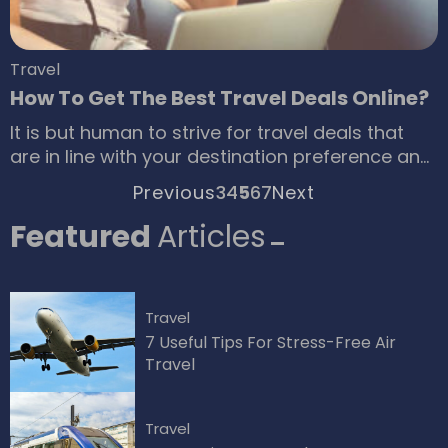
Travel
How To Get The Best Travel Deals Online?
It is but human to strive for travel deals that
are in line with your destination preference and
budget. However, the success of any such
Previous
3
4
5
6
7
Next
effort largely depends on your ability to
optimize available resources and make wise
Featured
Articles
decisions based on credible insights. Let’s get
specific about what best you can do to secure
quality deals without going overboard with the
Travel
budget.
7 Useful Tips For Stress-Free Air
Travel
Travel