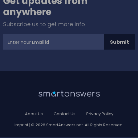
Get updates from
anywhere
Subscribe us to get more info
Submit
About Us
Contact Us
Privacy Policy
Imprint
| © 2026 SmartAnswers.net. All Rights Reserved.