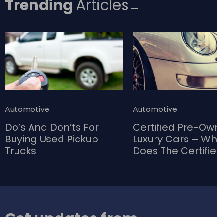
Trending
Articles
Automotive
Automotive
Do’s And Don’ts For
Certified Pre-O
Buying Used Pickup
Luxury Cars – W
Trucks
Does The Certifi
Bring To The Tab