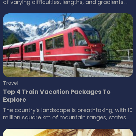
of varying difficulties, lengths, and gradients.
The place also features one of the world’s
largest indoor snow parks. Sporting activities
are not the only highlight here; one can also
enjoy snow-centric fun if they do not prefer
skiing. While for some people, the entry fee may
seem high, Ski Dubai offers discounts and deals
for visitors to make the most of their time.
Travel
Top 4 Train Vacation Packages To
Explore
The country’s landscape is breathtaking, with 10
million square km of mountain ranges, states
covered in snow and arid deserts, and beautiful
lakes. It’s challenging to explore its diversity,