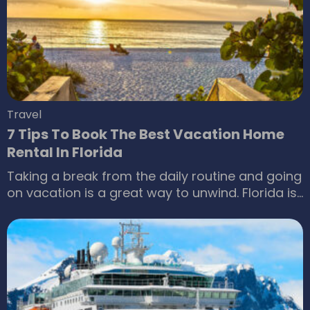
you can visit. Listed below are some
destinations that offer all-inclusive vacation
packages.
Travel
7 Tips To Book The Best Vacation Home
Rental In Florida
Taking a break from the daily routine and going
on vacation is a great way to unwind. Florida is
a top choice among many, as it’s home to Walt
Disney World, Epcot, and Universal Islands of
Adventure. A trip to Florida doesn’t have to be
expensive. One can make use of a few tips to
book the best vacation home rentals in Florida,
allowing one to explore various tourist sites
while staying within one’s budget.