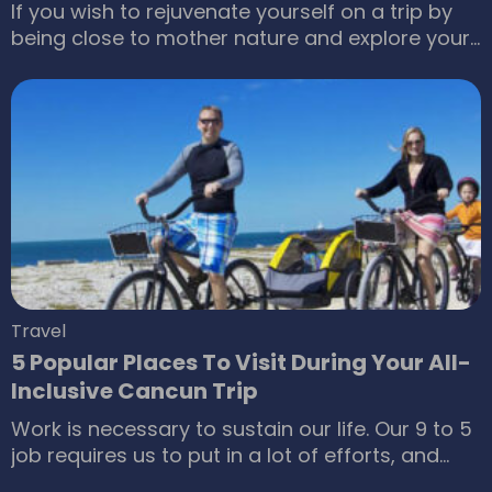
If you wish to rejuvenate yourself on a trip by
being close to mother nature and explore your
adventurous alter ego, then head to Jamaica.
Jamaica is the perfect tourist destination for
people who are on the lookout for a place that
is nothing short of a paradise. Being a
Caribbean island nation, one can imagine how
vibrant the island of Jamaica would be.
Travel
5 Popular Places To Visit During Your All-
Inclusive Cancun Trip
Work is necessary to sustain our life. Our 9 to 5
job requires us to put in a lot of efforts, and
these efforts are rewarded when we receive