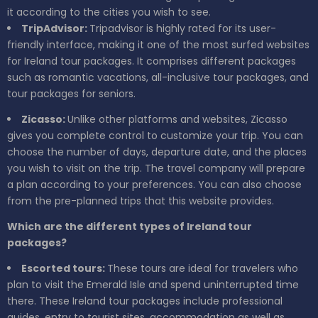
it according to the cities you wish to see.
TripAdvisor:
Tripadvisor is highly rated for its user-
friendly interface, making it one of the most surfed websites
for Ireland tour packages. It comprises different packages
such as romantic vacations, all-inclusive tour packages, and
tour packages for seniors.
Zicasso:
Unlike other platforms and websites, Zicasso
gives you complete control to customize your trip. You can
choose the number of days, departure date, and the places
you wish to visit on the trip. The travel company will prepare
a plan according to your preferences. You can also choose
from the pre-planned trips that this website provides.
Which are the different types of Ireland tour
packages?
Escorted tours:
These tours are ideal for travelers who
plan to visit the Emerald Isle and spend uninterrupted time
there. These Ireland tour packages include professional
guides, entry to tourist sites, accommodation as well as