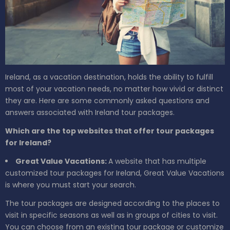
Ireland, as a vacation destination, holds the ability to fulfill
most of your vacation needs, no matter how vivid or distinct
they are. Here are some commonly asked questions and
answers associated with Ireland tour packages.
Which are the top websites that offer tour packages
for Ireland?
Great Value Vacations:
A website that has multiple
customized tour packages for Ireland, Great Value Vacations
is where you must start your search.
The tour packages are designed according to the places to
visit in specific seasons as well as in groups of cities to visit.
You can choose from an existing tour package or customize