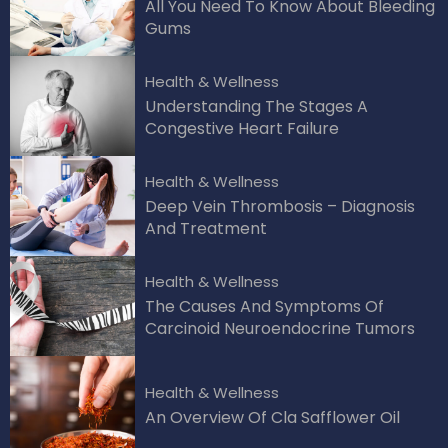
All You Need To Know About Bleeding
Gums
Health & Wellness
Understanding The Stages A
Congestive Heart Failure
Health & Wellness
Deep Vein Thrombosis – Diagnosis
And Treatment
Health & Wellness
The Causes And Symptoms Of
Carcinoid Neuroendocrine Tumors
Health & Wellness
An Overview Of Cla Safflower Oil