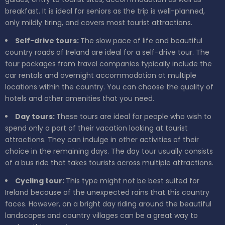
breakfast. It is ideal for seniors as the trip is well-planned,
only mildly tiring, and covers most tourist attractions.
Self-drive tours:
The slow pace of life and beautiful
country roads of Ireland are ideal for a self-drive tour. The
tour packages from travel companies typically include the
car rentals and overnight accommodation at multiple
locations within the country. You can choose the quality of
hotels and other amenities that you need.
Day tours:
These tours are ideal for people who wish to
spend only a part of their vacation looking at tourist
attractions. They can indulge in other activities of their
choice in the remaining days. The day tour usually consists
of a bus ride that takes tourists across multiple attractions.
Cycling tour:
This type might not be best suited for
Ireland because of the unexpected rains that this country
faces. However, on a bright day riding around the beautiful
landscapes and country villages can be a great way to