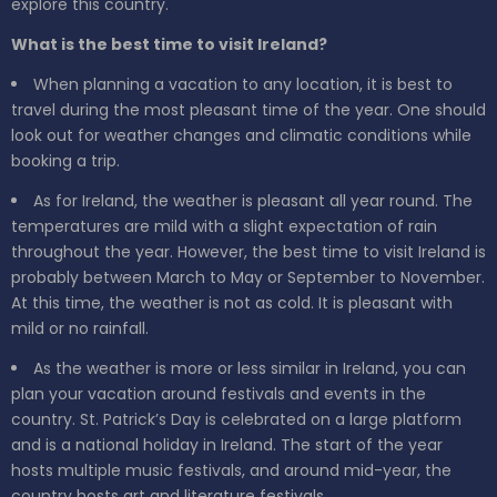
explore this country.
What is the best time to visit Ireland?
When planning a vacation to any location, it is best to
travel during the most pleasant time of the year. One should
look out for weather changes and climatic conditions while
booking a trip.
As for Ireland, the weather is pleasant all year round. The
temperatures are mild with a slight expectation of rain
throughout the year. However, the best time to visit Ireland is
probably between March to May or September to November.
At this time, the weather is not as cold. It is pleasant with
mild or no rainfall.
As the weather is more or less similar in Ireland, you can
plan your vacation around festivals and events in the
country. St. Patrick’s Day is celebrated on a large platform
and is a national holiday in Ireland. The start of the year
hosts multiple music festivals, and around mid-year, the
country hosts art and literature festivals.