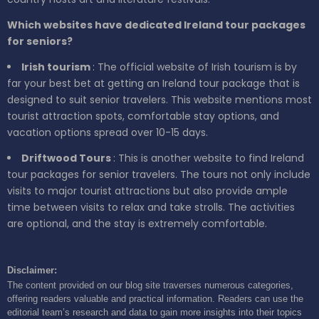
Which websites have dedicated Ireland tour packages
for seniors?
Irish tourism
: The official website of Irish tourism is by
far your best bet at getting an Ireland tour package that is
designed to suit senior travelers. This website mentions most
tourist attraction spots, comfortable stay options, and
vacation options spread over 10-15 days.
Driftwood Tours
: This is another website to find Ireland
tour packages for senior travelers. The tours not only include
visits to major tourist attractions but also provide ample
time between visits to relax and take strolls. The activities
are optional, and the stay is extremely comfortable.
Disclaimer:
The content provided on our blog site traverses numerous categories,
offering readers valuable and practical information. Readers can use the
editorial team’s research and data to gain more insights into their topics