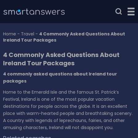
Home
-
Travel
-
4 Commonly Asked Questions About
Ireland Tour Packages
4 Commonly Asked Questions About
Ireland Tour Packages
4 commonly asked questions about Ireland tour
packages
Home to the Emerald Isle and the famous St. Patrick’s
Festival, Ireland is one of the most popular vacation
destinations for people across the globe. It is an excellent
place with warm-hearted people and breathtaking scenery.
A country with legends of leprechauns, fairies, and other
amusing characters, Ireland will not disappoint you.