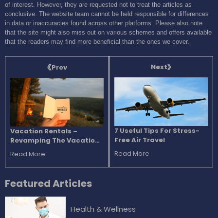
of interest. However, they are requested not to treat the articles as
conclusive. The website team cannot be held responsible for differences
in data or inaccuracies found across other platforms. Please also note
that the site might also miss out on various schemes and offers available
that the readers may find more beneficial than the ones we cover.
Next
Prev
7 Useful Tips For Stress-
Vacation Rentals –
Free Air Travel
Revamping The Vacation
Experience
Read More
Read More
Featured
Articles
Health & Wellness